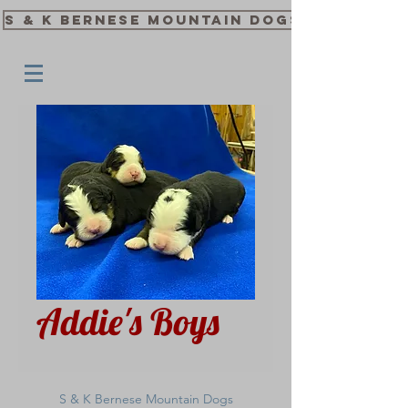
S & K Bernese Mountain Dogs
Addie's Boys
S & K Bernese Mountain Dogs