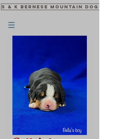
S & K Bernese Mountain Dogs