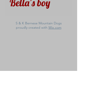
Bella’s boy
S & K Bernese Mountain Dogs
proudly created with
Wix.com