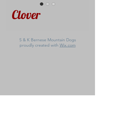
Clover
S & K Bernese Mountain Dogs
proudly created with
Wix.com