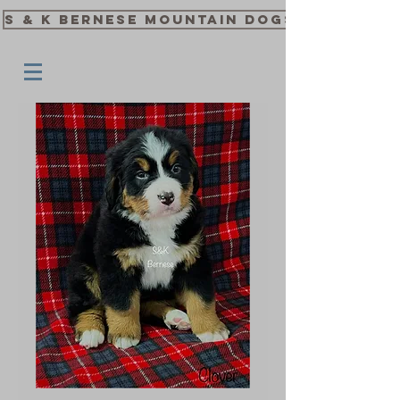
S & K Bernese Mountain Dogs