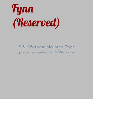
Fynn
(Reserved)
S & K Bernese Mountain Dogs
proudly created with
Wix.com