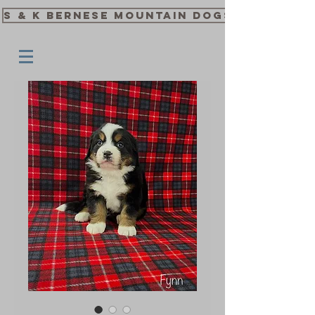
S & K Bernese Mountain Dogs