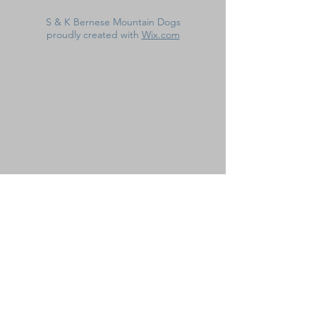
S & K Bernese Mountain Dogs
proudly created with
Wix.com