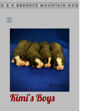
S & K Bernese Mountain Dogs
Kimi’s Boys