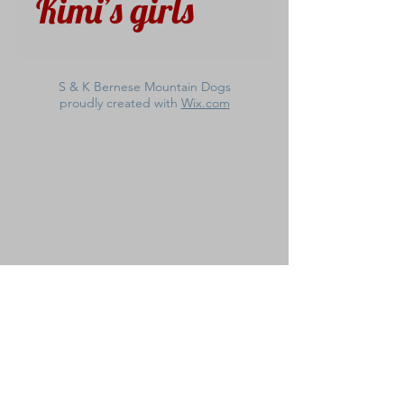
Kimi’s girls
S & K Bernese Mountain Dogs
proudly created with
Wix.com