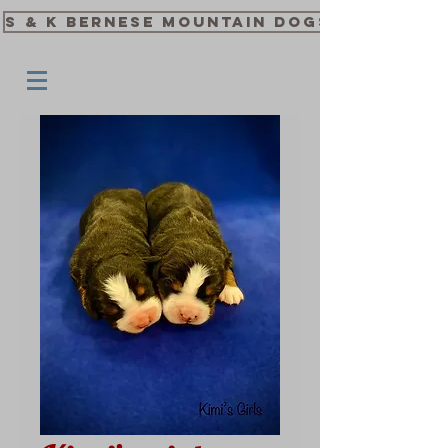
S & K Bernese Mountain Dogs