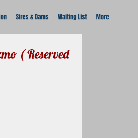
ion
Sires & Dams
Waiting List
More
mo ( Reserved