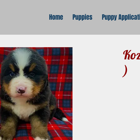
Home
Puppies
Puppy Applicat
Koz
)