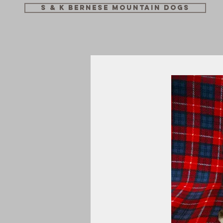
S & K Bernese Mountain Dogs