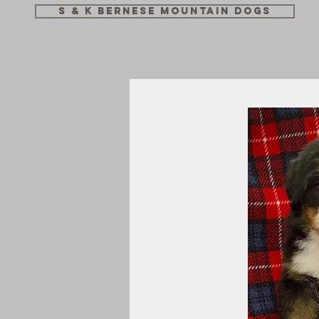
S & K Bernese Mountain Dogs