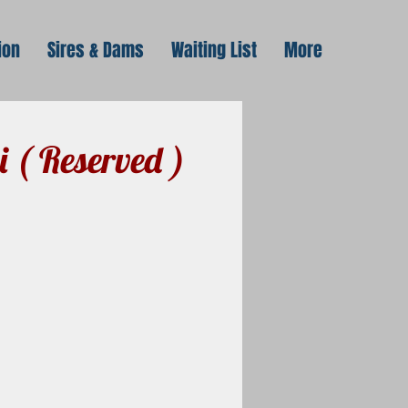
ion
Sires & Dams
Waiting List
More
i ( Reserved )