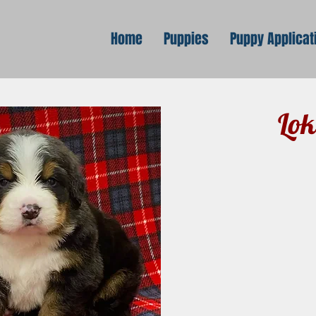
Home
Puppies
Puppy Applicat
Lok