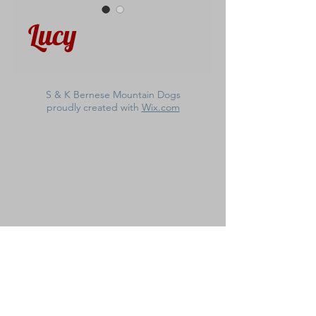
Lucy
S & K Bernese Mountain Dogs
proudly created with
Wix.com