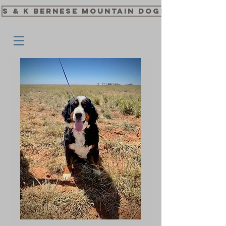
S & K Bernese Mountain Dogs