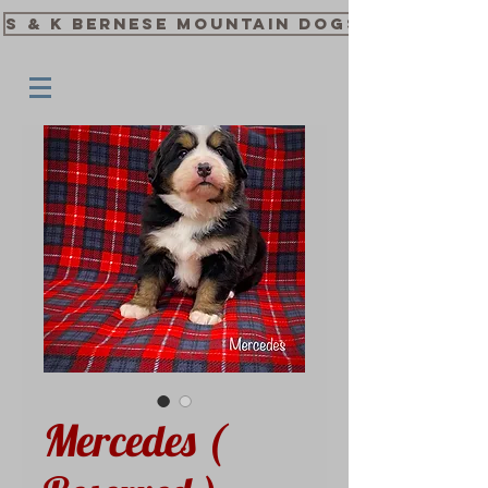
S & K Bernese Mountain Dogs
Mercedes (