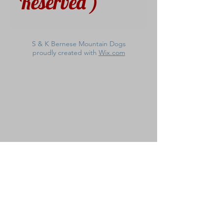
Reserved )
S & K Bernese Mountain Dogs
proudly created with
Wix.com