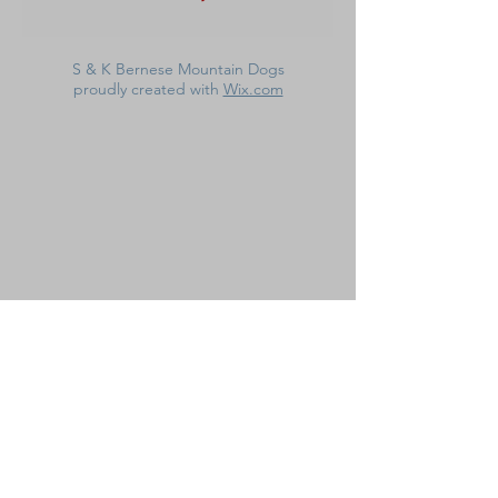
S & K Bernese Mountain Dogs
proudly created with
Wix.com