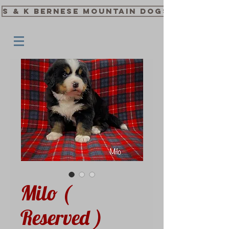
S & K Bernese Mountain Dogs
Milo (
Reserved )