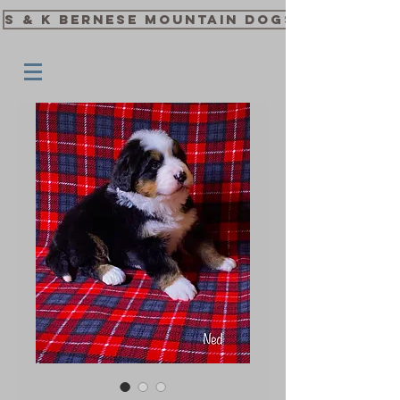
S & K Bernese Mountain Dogs