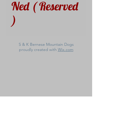
Ned ( Reserved
)
S & K Bernese Mountain Dogs
proudly created with
Wix.com