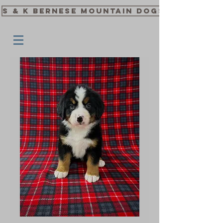
S & K Bernese Mountain Dogs