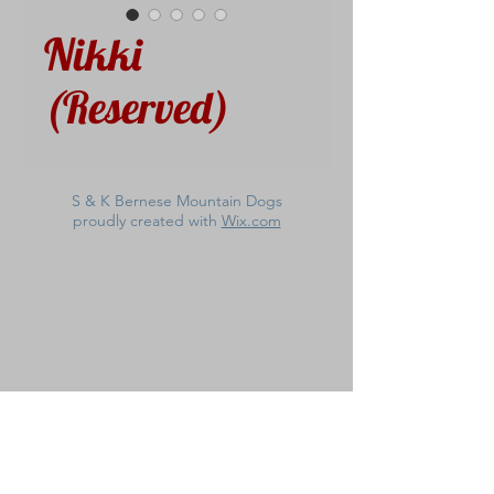
Nikki
(Reserved)
S & K Bernese Mountain Dogs
proudly created with
Wix.com