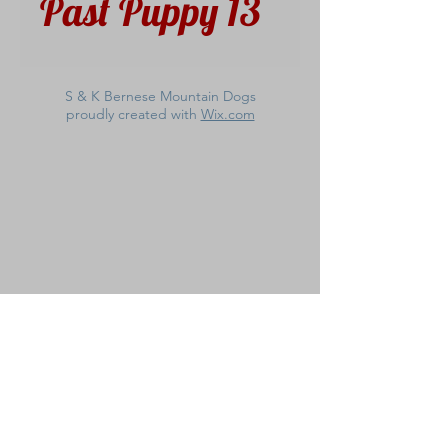
Past Puppy 13
S & K Bernese Mountain Dogs
proudly created with
Wix.com