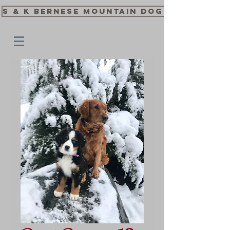
S & K Bernese Mountain Dogs