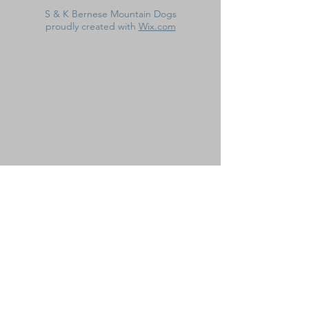
S & K Bernese Mountain Dogs
proudly created with
Wix.com