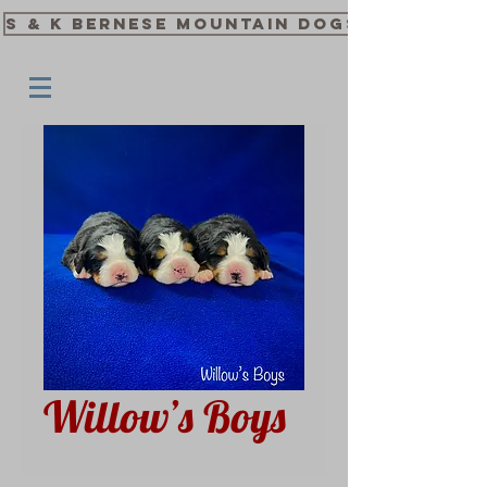
S & K Bernese Mountain Dogs
Willow’s Boys