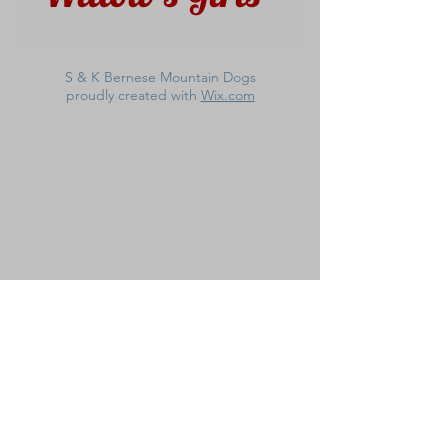
S & K Bernese Mountain Dogs
proudly created with
Wix.com