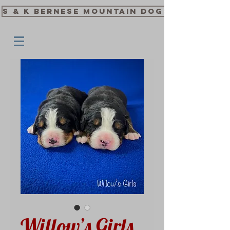
S & K Bernese Mountain Dogs
Willow’s Girls